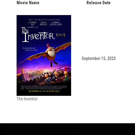
Movie Name
Release Date
September 15, 2023
The Inventor