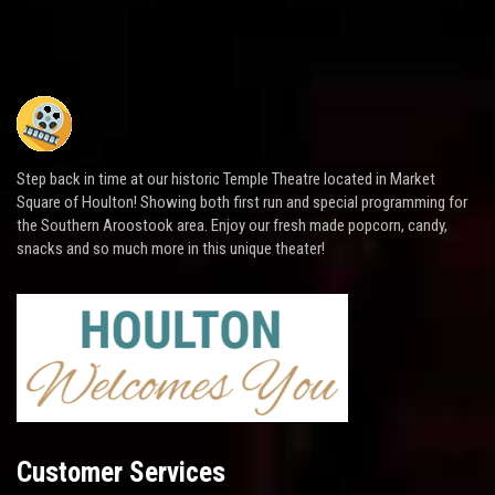
Step back in time at our historic Temple Theatre located in Market
Square of Houlton! Showing both first run and special programming for
the Southern Aroostook area. Enjoy our fresh made popcorn, candy,
snacks and so much more in this unique theater!
Customer Services