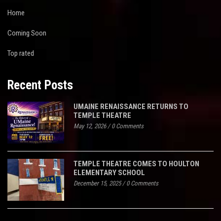
Home
Coming Soon
Top rated
Recent Posts
UMAINE RENAISSANCE RETURNS TO
TEMPLE THEATRE
May 12, 2026
/
0 Comments
TEMPLE THEATRE COMES TO HOULTON
ELEMENTARY SCHOOL
December 15, 2025
/
0 Comments