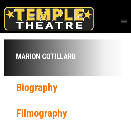
MARION COTILLARD
Biography
Filmography