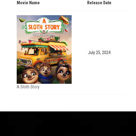
Movie Name
Release Date
July 25, 2024
A Sloth Story