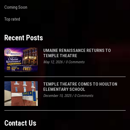
Coming Soon
Top rated
Recent Posts
UMAINE RENAISSANCE RETURNS TO
TEMPLE THEATRE
May 12, 2026
/
0 Comments
TEMPLE THEATRE COMES TO HOULTON
ELEMENTARY SCHOOL
December 15, 2025
/
0 Comments
Contact Us