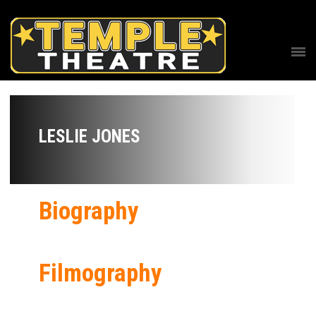
LESLIE JONES
Biography
Filmography