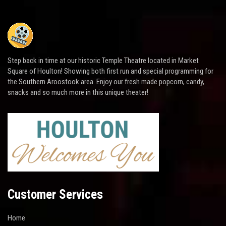
Step back in time at our historic Temple Theatre located in Market
Square of Houlton! Showing both first run and special programming for
the Southern Aroostook area. Enjoy our fresh made popcorn, candy,
snacks and so much more in this unique theater!
Customer Services
Home