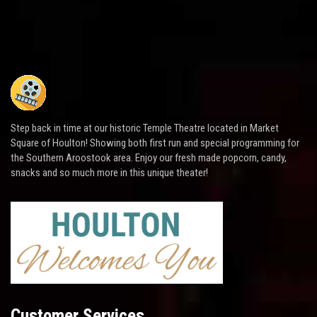
Step back in time at our historic Temple Theatre located in Market
Square of Houlton! Showing both first run and special programming for
the Southern Aroostook area. Enjoy our fresh made popcorn, candy,
snacks and so much more in this unique theater!
Customer Services