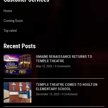
Home
Coming Soon
Top rated
Recent Posts
UMAINE RENAISSANCE RETURNS TO
TEMPLE THEATRE
May 12, 2026
/
0 Comments
TEMPLE THEATRE COMES TO HOULTON
ELEMENTARY SCHOOL
December 15, 2025
/
0 Comments