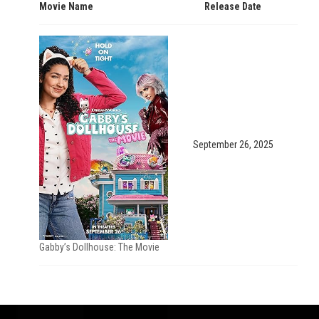
Movie Name
Release Date
September 26, 2025
Gabby’s Dollhouse: The Movie