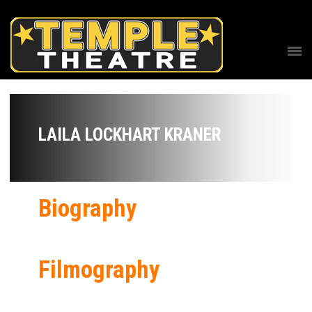
LAILA LOCKHART KRANER
Biography
Filmography