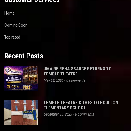
Home
Coming Soon
Top rated
Recent Posts
UMAINE RENAISSANCE RETURNS TO
TEMPLE THEATRE
May 12, 2026
/
0 Comments
TEMPLE THEATRE COMES TO HOULTON
ELEMENTARY SCHOOL
December 15, 2025
/
0 Comments