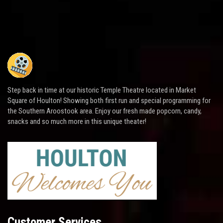
Step back in time at our historic Temple Theatre located in Market
Square of Houlton! Showing both first run and special programming for
the Southern Aroostook area. Enjoy our fresh made popcorn, candy,
snacks and so much more in this unique theater!
Customer Services