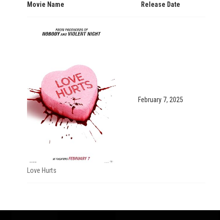
Movie Name
Release Date
February 7, 2025
Love Hurts