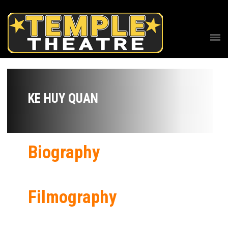
KE HUY QUAN
Biography
Filmography