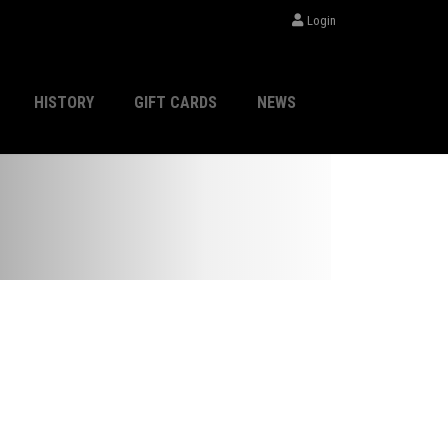
Login
HISTORY
GIFT CARDS
NEWS