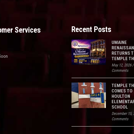
Recent Posts
omer Services
UMAINE
RENAISSA
RETURNS 
Soon
TEMPLE T
May 12, 2026
d
Comments
TEMPLE T
COMES TO
HOULTON
ELEMENTA
SCHOOL
December 15, 
Comments