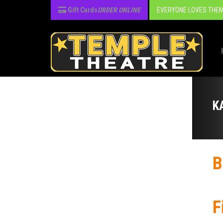
Gift Cards
ORDER ONLINE
EVERYONE LOVES THEM
K
B
F