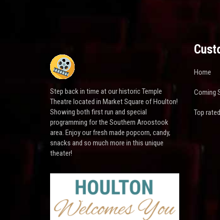
Cust
Home
Step back in time at our historic Temple
Coming 
Theatre located in Market Square of Houlton!
Showing both first run and special
Top rate
programming for the Southern Aroostook
area. Enjoy our fresh made popcorn, candy,
snacks and so much more in this unique
theater!