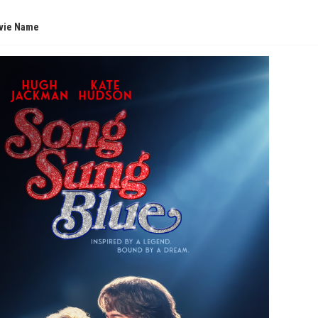
vie Name