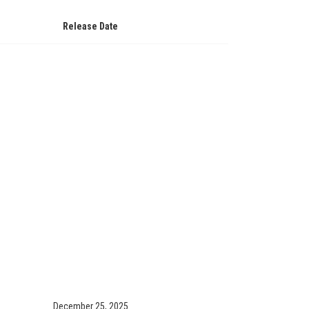
Release Date
December 25, 2025