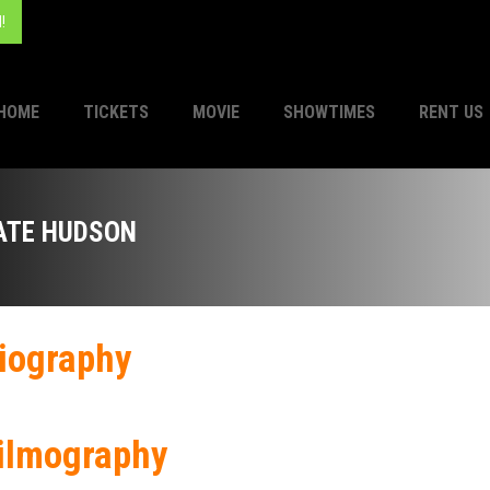
!
HOME
TICKETS
MOVIE
SHOWTIMES
RENT US
ATE HUDSON
iography
ilmography