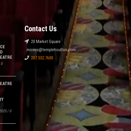
Contact Us
20 Market Square
NCE
movies@templehoulton.com
TO
HEATRE
207.532.7600
/
0
HEATRE
RY
2025
/
0