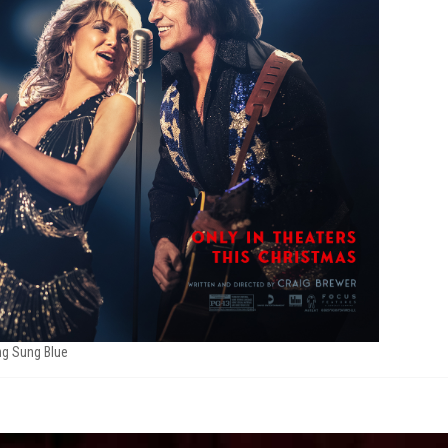
g Sung Blue