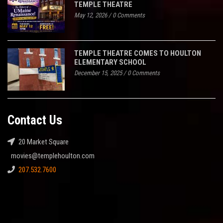
TEMPLE THEATRE
May 12, 2026
/
0 Comments
TEMPLE THEATRE COMES TO HOULTON
ELEMENTARY SCHOOL
December 15, 2025
/
0 Comments
Contact Us
20 Market Square
movies@templehoulton.com
207.532.7600