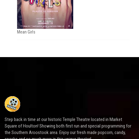
Mean Girls
Step back in time at our historic Temple Theatre located in Market
Square of Houlton! Showing both first run and special programming for
the Southern Aroostook area. Enjoy our fresh made popcorn, candy,
snacks and so much more in this unique theater!