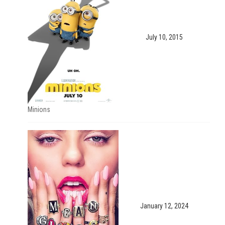
July 10, 2015
Minions
January 12, 2024