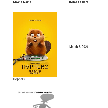
Movie Name
Release Date
March 6, 2026
Hoppers