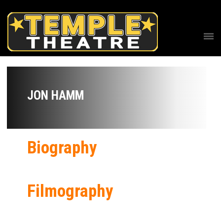
JON HAMM
Biography
Filmography