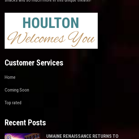
Customer Services
Home
Coming Soon
Top rated
Recent Posts
UMAINE RENAISSANCE RETURNS TO