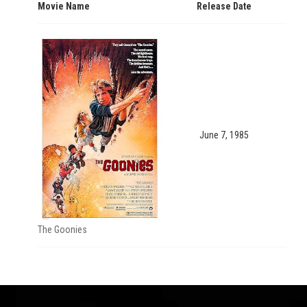
Movie Name
Release Date
June 7, 1985
The Goonies