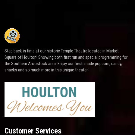
Step back in time at our historic Temple Theatre located in Market
Square of Houlton! Showing both first run and special programming for
the Southern Aroostook area. Enjoy our fresh made popcorn, candy,
snacks and so much more in this unique theater!
Customer Services