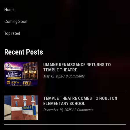
Home
Coming Soon
Top rated
Recent Posts
UMAINE RENAISSANCE RETURNS TO
TEMPLE THEATRE
May 12, 2026
/
0 Comments
TEMPLE THEATRE COMES TO HOULTON
ELEMENTARY SCHOOL
December 15, 2025
/
0 Comments