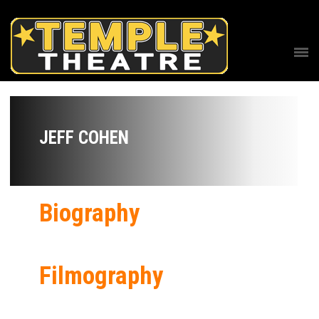
JEFF COHEN
Biography
Filmography