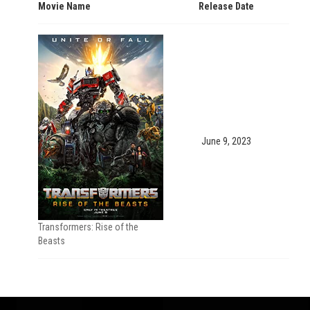
Movie Name
Release Date
June 9, 2023
Transformers: Rise of the
Beasts