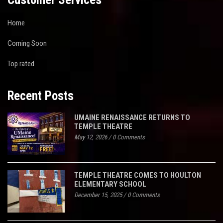
Home
Coming Soon
Top rated
Recent Posts
UMAINE RENAISSANCE RETURNS TO
TEMPLE THEATRE
May 12, 2026
/
0 Comments
TEMPLE THEATRE COMES TO HOULTON
ELEMENTARY SCHOOL
December 15, 2025
/
0 Comments