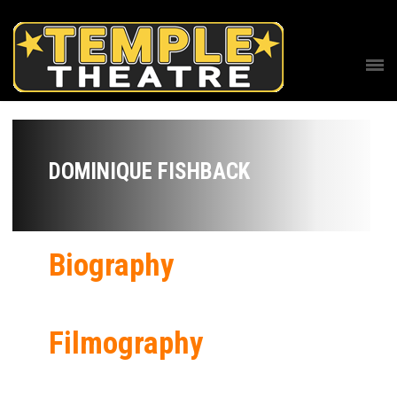
DOMINIQUE FISHBACK
Biography
Filmography