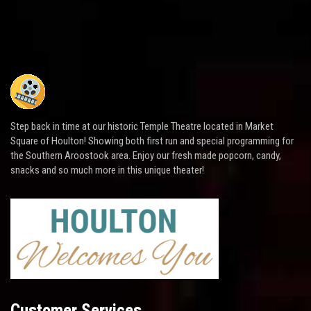
Step back in time at our historic Temple Theatre located in Market
Square of Houlton! Showing both first run and special programming for
the Southern Aroostook area. Enjoy our fresh made popcorn, candy,
snacks and so much more in this unique theater!
Customer Services