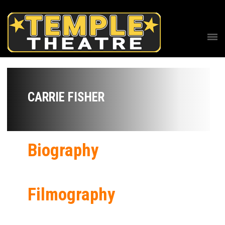
CARRIE FISHER
Biography
Filmography