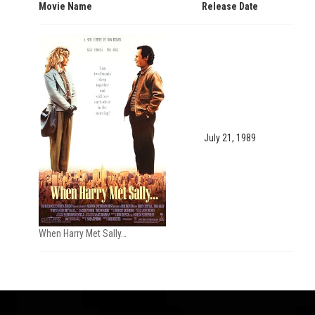
Movie Name
Release Date
July 21, 1989
When Harry Met Sally…