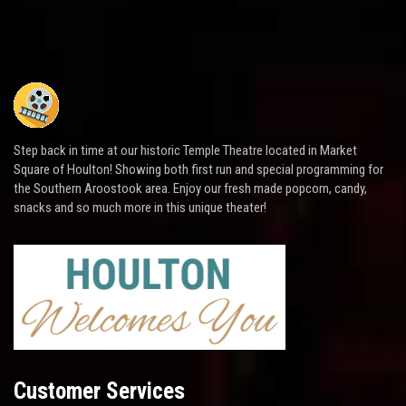
Step back in time at our historic Temple Theatre located in Market
Square of Houlton! Showing both first run and special programming for
the Southern Aroostook area. Enjoy our fresh made popcorn, candy,
snacks and so much more in this unique theater!
Customer Services