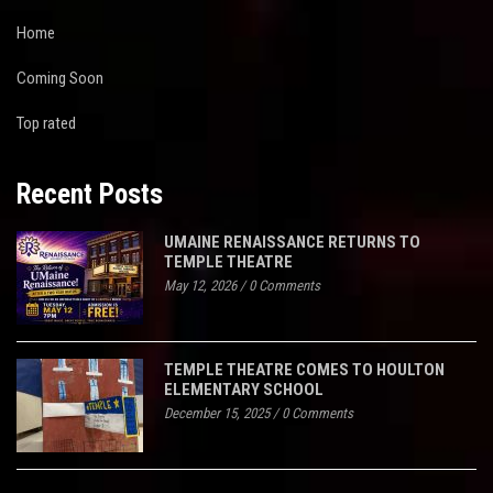
Home
Coming Soon
Top rated
Recent Posts
UMAINE RENAISSANCE RETURNS TO
TEMPLE THEATRE
May 12, 2026
/
0 Comments
TEMPLE THEATRE COMES TO HOULTON
ELEMENTARY SCHOOL
December 15, 2025
/
0 Comments