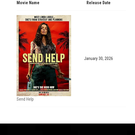
Movie Name
Release Date
January 30, 2026
Send Help