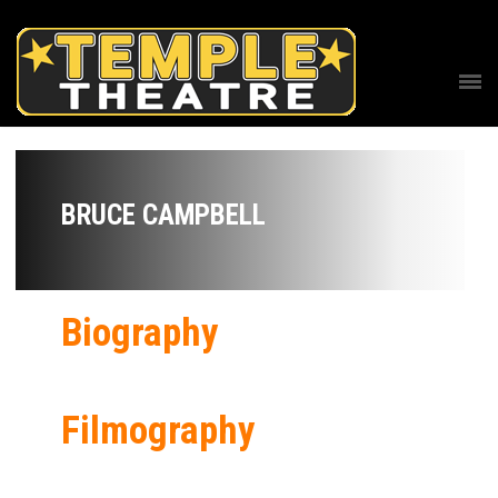
BRUCE CAMPBELL
Biography
Filmography