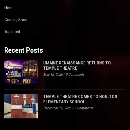
Home
Coming Soon
Top rated
Recent Posts
UMAINE RENAISSANCE RETURNS TO
TEMPLE THEATRE
May 12, 2026
/
0 Comments
TEMPLE THEATRE COMES TO HOULTON
ELEMENTARY SCHOOL
December 15, 2025
/
0 Comments