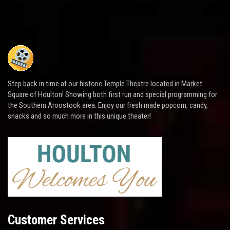
Step back in time at our historic Temple Theatre located in Market
Square of Houlton! Showing both first run and special programming for
the Southern Aroostook area. Enjoy our fresh made popcorn, candy,
snacks and so much more in this unique theater!
Customer Services