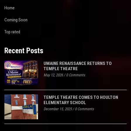
Home
Coming Soon
Top rated
Recent Posts
UMAINE RENAISSANCE RETURNS TO
TEMPLE THEATRE
May 12, 2026
/
0 Comments
TEMPLE THEATRE COMES TO HOULTON
ELEMENTARY SCHOOL
December 15, 2025
/
0 Comments