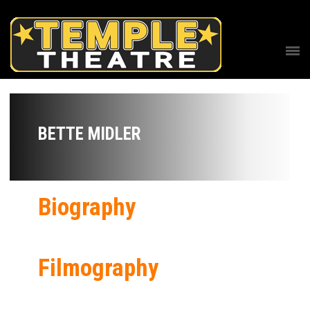
BETTE MIDLER
Biography
Filmography