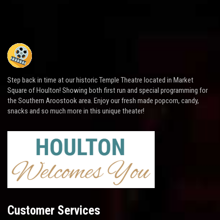
Step back in time at our historic Temple Theatre located in Market
Square of Houlton! Showing both first run and special programming for
the Southern Aroostook area. Enjoy our fresh made popcorn, candy,
snacks and so much more in this unique theater!
Customer Services