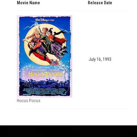
Movie Name
Release Date
July 16, 1993
Hocus Pocus