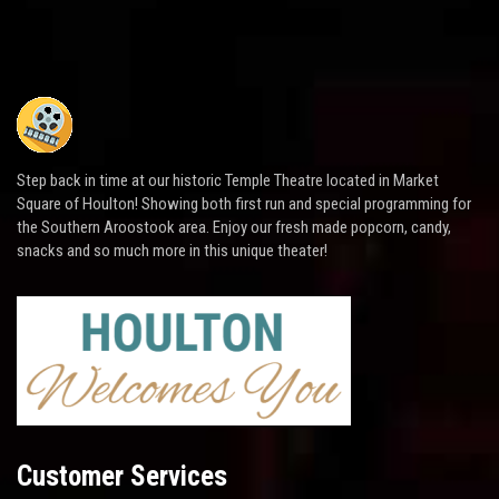
Step back in time at our historic Temple Theatre located in Market
Square of Houlton! Showing both first run and special programming for
the Southern Aroostook area. Enjoy our fresh made popcorn, candy,
snacks and so much more in this unique theater!
Customer Services