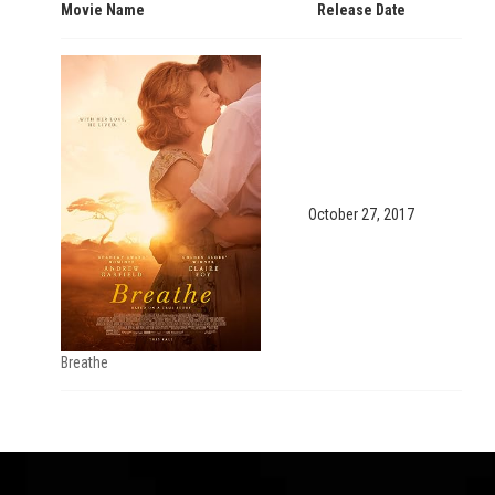
Movie Name
Release Date
October 27, 2017
Breathe