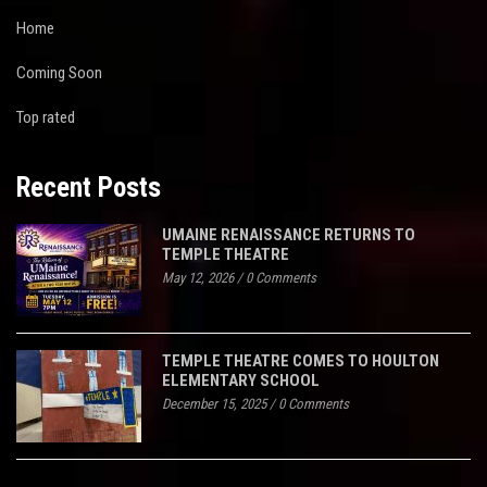
Home
Coming Soon
Top rated
Recent Posts
UMAINE RENAISSANCE RETURNS TO
TEMPLE THEATRE
May 12, 2026
/
0 Comments
TEMPLE THEATRE COMES TO HOULTON
ELEMENTARY SCHOOL
December 15, 2025
/
0 Comments