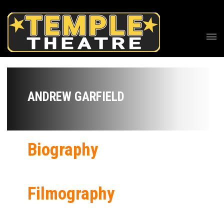
ANDREW GARFIELD
Biography
Filmography